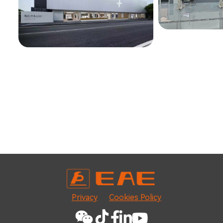
Privacy
Cookies Policy