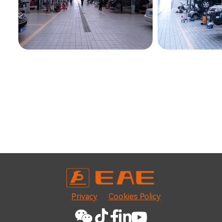
Privacy
Cookies Policy